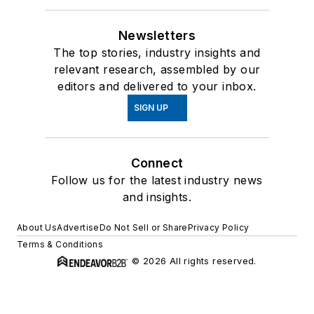
Newsletters
The top stories, industry insights and
relevant research, assembled by our
editors and delivered to your inbox.
SIGN UP
Connect
Follow us for the latest industry news
and insights.
About Us
Advertise
Do Not Sell or Share
Privacy Policy
Terms & Conditions
© 2026 All rights reserved.