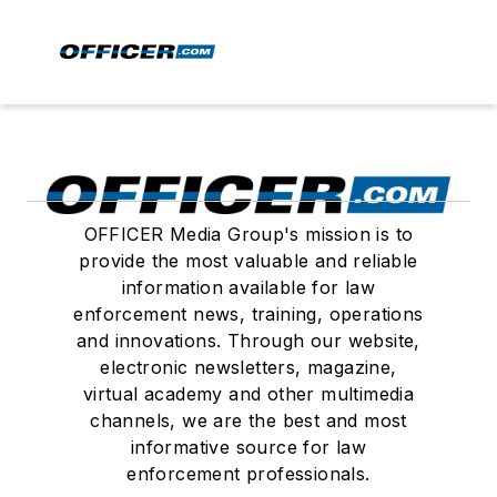
OFFICER Media Group's mission is to
provide the most valuable and reliable
information available for law
enforcement news, training, operations
and innovations. Through our website,
electronic newsletters, magazine,
virtual academy and other multimedia
channels, we are the best and most
informative source for law
enforcement professionals.