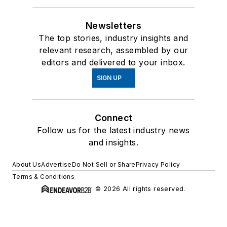
Newsletters
The top stories, industry insights and
relevant research, assembled by our
editors and delivered to your inbox.
SIGN UP
Connect
Follow us for the latest industry news
and insights.
About Us
Advertise
Do Not Sell or Share
Privacy Policy
Terms & Conditions
© 2026 All rights reserved.