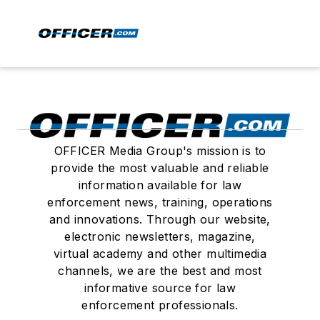
OFFICER Media Group's mission is to
provide the most valuable and reliable
information available for law
enforcement news, training, operations
and innovations. Through our website,
electronic newsletters, magazine,
virtual academy and other multimedia
channels, we are the best and most
informative source for law
enforcement professionals.