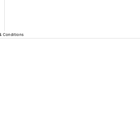
& Conditions