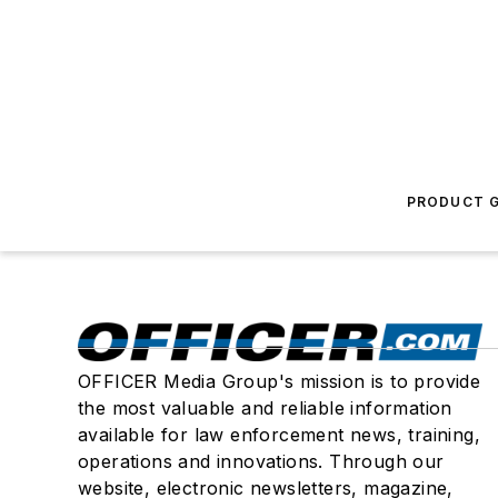
PRODUCT G
OFFICER Media Group's mission is to provide
the most valuable and reliable information
available for law enforcement news, training,
operations and innovations. Through our
website, electronic newsletters, magazine,