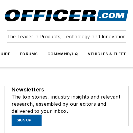
The Leader in Products, Technology and Innovation
UIDE
FORUMS
COMMAND/HQ
VEHICLES & FLEET
Newsletters
The top stories, industry insights and relevant
research, assembled by our editors and
delivered to your inbox.
SIGN UP