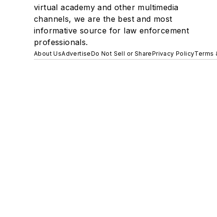
virtual academy and other multimedia
channels, we are the best and most
informative source for law enforcement
professionals.
About Us
Advertise
Do Not Sell or Share
Privacy Policy
Terms 