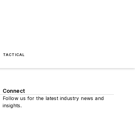
TACTICAL
Connect
Follow us for the latest industry news and
insights.