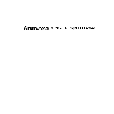
© 2026 All rights reserved.