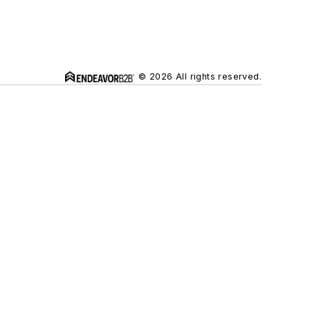
© 2026 All rights reserved.