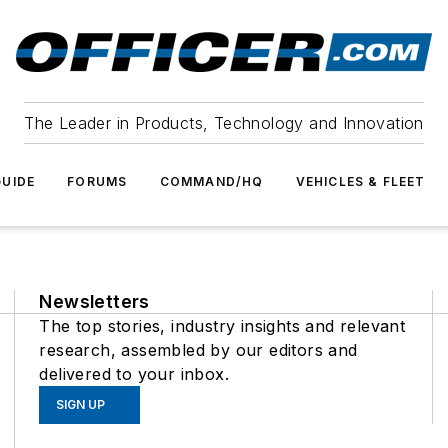
The Leader in Products, Technology and Innovation
UIDE
FORUMS
COMMAND/HQ
VEHICLES & FLEET
Newsletters
The top stories, industry insights and relevant
research, assembled by our editors and
delivered to your inbox.
SIGN UP