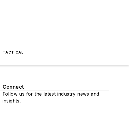
TACTICAL
Connect
Follow us for the latest industry news and
insights.