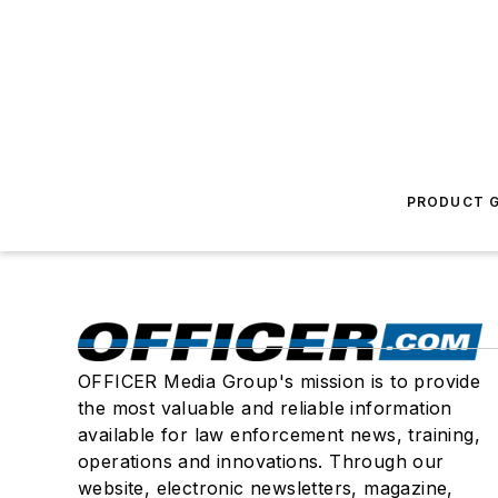
PRODUCT G
OFFICER Media Group's mission is to provide
the most valuable and reliable information
available for law enforcement news, training,
operations and innovations. Through our
website, electronic newsletters, magazine,