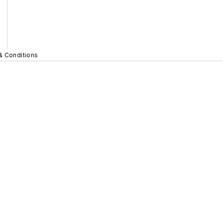
& Conditions