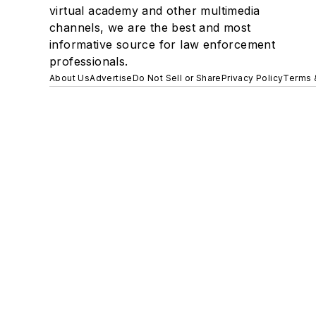
virtual academy and other multimedia
channels, we are the best and most
informative source for law enforcement
professionals.
About Us
Advertise
Do Not Sell or Share
Privacy Policy
Terms 