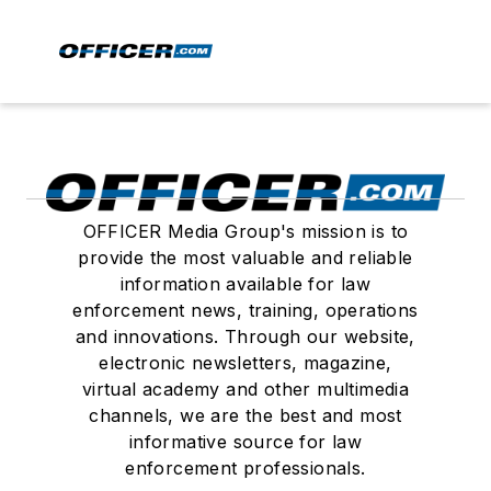
OFFICER Media Group's mission is to
provide the most valuable and reliable
information available for law
enforcement news, training, operations
and innovations. Through our website,
electronic newsletters, magazine,
virtual academy and other multimedia
channels, we are the best and most
informative source for law
enforcement professionals.