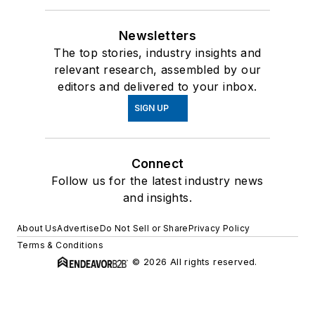
Newsletters
The top stories, industry insights and
relevant research, assembled by our
editors and delivered to your inbox.
SIGN UP
Connect
Follow us for the latest industry news
and insights.
About Us
Advertise
Do Not Sell or Share
Privacy Policy
Terms & Conditions
© 2026 All rights reserved.