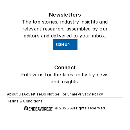
Newsletters
The top stories, industry insights and
relevant research, assembled by our
editors and delivered to your inbox.
SIGN UP
Connect
Follow us for the latest industry news
and insights.
About Us
Advertise
Do Not Sell or Share
Privacy Policy
Terms & Conditions
© 2026 All rights reserved.