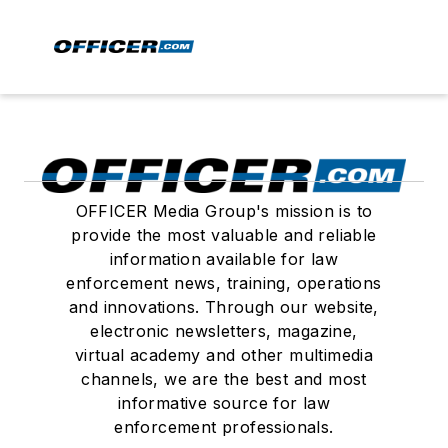
OFFICER Media Group's mission is to
provide the most valuable and reliable
information available for law
enforcement news, training, operations
and innovations. Through our website,
electronic newsletters, magazine,
virtual academy and other multimedia
channels, we are the best and most
informative source for law
enforcement professionals.