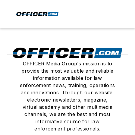
OFFICER Media Group's mission is to
provide the most valuable and reliable
information available for law
enforcement news, training, operations
and innovations. Through our website,
electronic newsletters, magazine,
virtual academy and other multimedia
channels, we are the best and most
informative source for law
enforcement professionals.