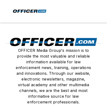
OFFICER Media Group's mission is to
provide the most valuable and reliable
information available for law
enforcement news, training, operations
and innovations. Through our website,
electronic newsletters, magazine,
virtual academy and other multimedia
channels, we are the best and most
informative source for law
enforcement professionals.