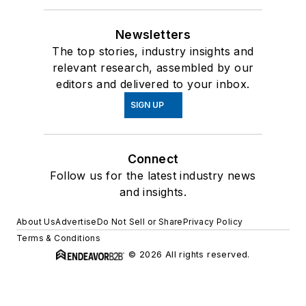
Newsletters
The top stories, industry insights and
relevant research, assembled by our
editors and delivered to your inbox.
SIGN UP
Connect
Follow us for the latest industry news
and insights.
About Us
Advertise
Do Not Sell or Share
Privacy Policy
Terms & Conditions
© 2026 All rights reserved.