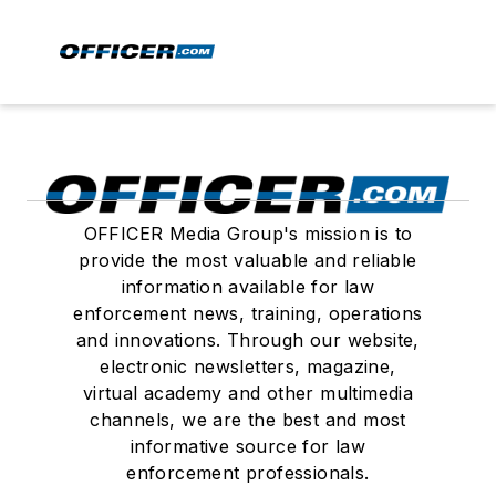
OFFICER Media Group's mission is to
provide the most valuable and reliable
information available for law
enforcement news, training, operations
and innovations. Through our website,
electronic newsletters, magazine,
virtual academy and other multimedia
channels, we are the best and most
informative source for law
enforcement professionals.