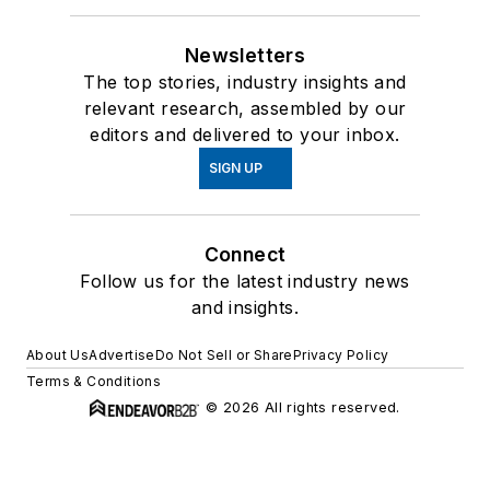
Newsletters
The top stories, industry insights and
relevant research, assembled by our
editors and delivered to your inbox.
SIGN UP
Connect
Follow us for the latest industry news
and insights.
About Us
Advertise
Do Not Sell or Share
Privacy Policy
Terms & Conditions
© 2026 All rights reserved.