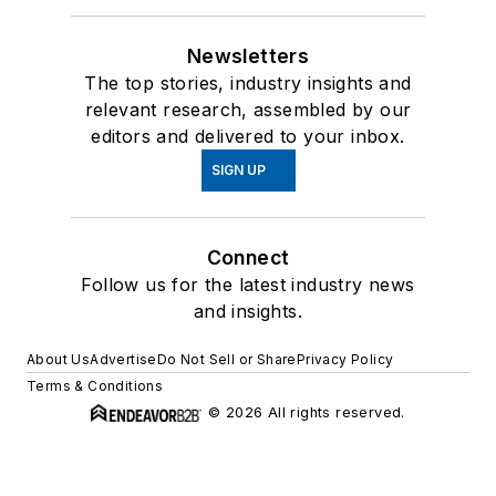
Newsletters
The top stories, industry insights and
relevant research, assembled by our
editors and delivered to your inbox.
SIGN UP
Connect
Follow us for the latest industry news
and insights.
About Us
Advertise
Do Not Sell or Share
Privacy Policy
Terms & Conditions
© 2026 All rights reserved.