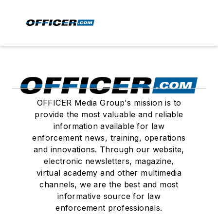
OFFICER Media Group's mission is to
provide the most valuable and reliable
information available for law
enforcement news, training, operations
and innovations. Through our website,
electronic newsletters, magazine,
virtual academy and other multimedia
channels, we are the best and most
informative source for law
enforcement professionals.