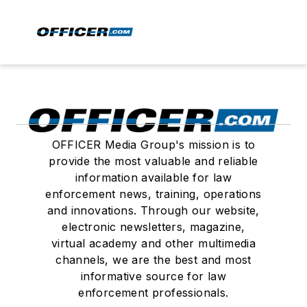
OFFICER Media Group's mission is to
provide the most valuable and reliable
information available for law
enforcement news, training, operations
and innovations. Through our website,
electronic newsletters, magazine,
virtual academy and other multimedia
channels, we are the best and most
informative source for law
enforcement professionals.