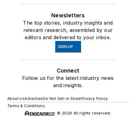
Newsletters
The top stories, industry insights and
relevant research, assembled by our
editors and delivered to your inbox.
SIGN UP
Connect
Follow us for the latest industry news
and insights.
About Us
Advertise
Do Not Sell or Share
Privacy Policy
Terms & Conditions
© 2026 All rights reserved.