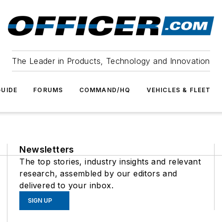
The Leader in Products, Technology and Innovation
UIDE
FORUMS
COMMAND/HQ
VEHICLES & FLEET
Newsletters
The top stories, industry insights and relevant
research, assembled by our editors and
delivered to your inbox.
SIGN UP