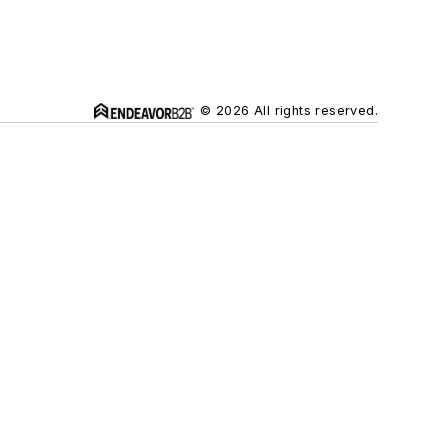
© 2026 All rights reserved.