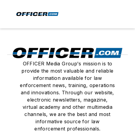
OFFICER Media Group's mission is to
provide the most valuable and reliable
information available for law
enforcement news, training, operations
and innovations. Through our website,
electronic newsletters, magazine,
virtual academy and other multimedia
channels, we are the best and most
informative source for law
enforcement professionals.