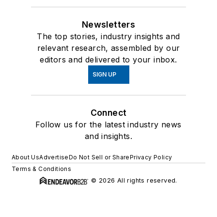
Newsletters
The top stories, industry insights and
relevant research, assembled by our
editors and delivered to your inbox.
SIGN UP
Connect
Follow us for the latest industry news
and insights.
About Us
Advertise
Do Not Sell or Share
Privacy Policy
Terms & Conditions
© 2026 All rights reserved.