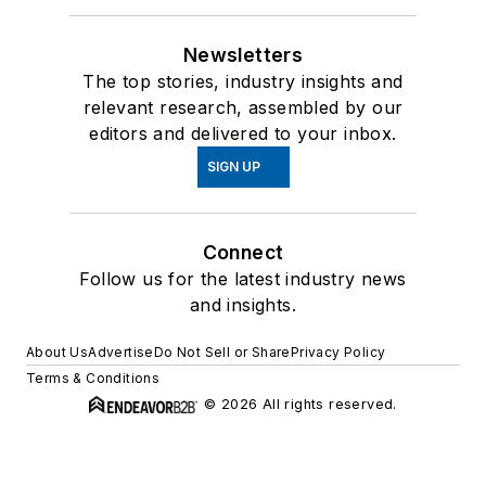
Newsletters
The top stories, industry insights and
relevant research, assembled by our
editors and delivered to your inbox.
SIGN UP
Connect
Follow us for the latest industry news
and insights.
About Us
Advertise
Do Not Sell or Share
Privacy Policy
Terms & Conditions
© 2026 All rights reserved.