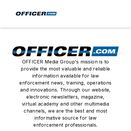
OFFICER Media Group's mission is to
provide the most valuable and reliable
information available for law
enforcement news, training, operations
and innovations. Through our website,
electronic newsletters, magazine,
virtual academy and other multimedia
channels, we are the best and most
informative source for law
enforcement professionals.