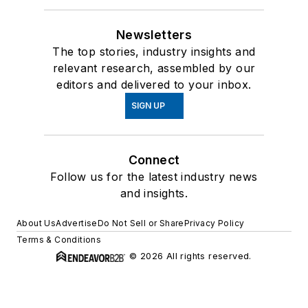
Newsletters
The top stories, industry insights and
relevant research, assembled by our
editors and delivered to your inbox.
SIGN UP
Connect
Follow us for the latest industry news
and insights.
About Us
Advertise
Do Not Sell or Share
Privacy Policy
Terms & Conditions
© 2026 All rights reserved.