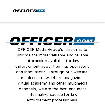
OFFICER Media Group's mission is to
provide the most valuable and reliable
information available for law
enforcement news, training, operations
and innovations. Through our website,
electronic newsletters, magazine,
virtual academy and other multimedia
channels, we are the best and most
informative source for law
enforcement professionals.