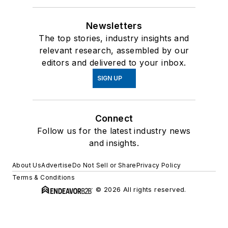
Newsletters
The top stories, industry insights and
relevant research, assembled by our
editors and delivered to your inbox.
SIGN UP
Connect
Follow us for the latest industry news
and insights.
About Us
Advertise
Do Not Sell or Share
Privacy Policy
Terms & Conditions
© 2026 All rights reserved.