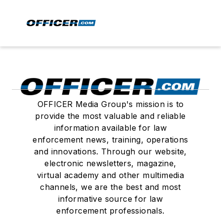
OFFICER Media Group's mission is to
provide the most valuable and reliable
information available for law
enforcement news, training, operations
and innovations. Through our website,
electronic newsletters, magazine,
virtual academy and other multimedia
channels, we are the best and most
informative source for law
enforcement professionals.