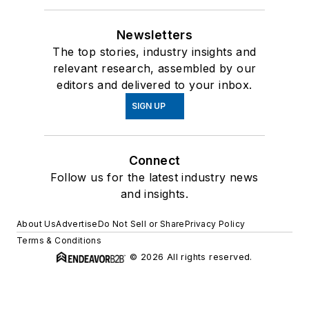
Newsletters
The top stories, industry insights and
relevant research, assembled by our
editors and delivered to your inbox.
SIGN UP
Connect
Follow us for the latest industry news
and insights.
About Us
Advertise
Do Not Sell or Share
Privacy Policy
Terms & Conditions
© 2026 All rights reserved.