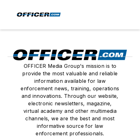
OFFICER Media Group's mission is to
provide the most valuable and reliable
information available for law
enforcement news, training, operations
and innovations. Through our website,
electronic newsletters, magazine,
virtual academy and other multimedia
channels, we are the best and most
informative source for law
enforcement professionals.