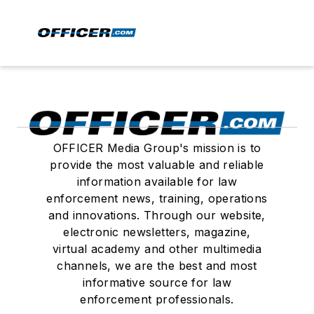
OFFICER Media Group's mission is to
provide the most valuable and reliable
information available for law
enforcement news, training, operations
and innovations. Through our website,
electronic newsletters, magazine,
virtual academy and other multimedia
channels, we are the best and most
informative source for law
enforcement professionals.