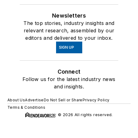
Newsletters
The top stories, industry insights and
relevant research, assembled by our
editors and delivered to your inbox.
SIGN UP
Connect
Follow us for the latest industry news
and insights.
About Us
Advertise
Do Not Sell or Share
Privacy Policy
Terms & Conditions
© 2026 All rights reserved.