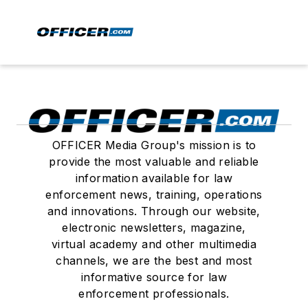
OFFICER Media Group's mission is to
provide the most valuable and reliable
information available for law
enforcement news, training, operations
and innovations. Through our website,
electronic newsletters, magazine,
virtual academy and other multimedia
channels, we are the best and most
informative source for law
enforcement professionals.