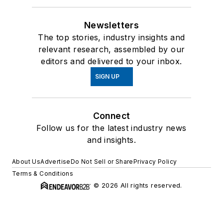
Newsletters
The top stories, industry insights and
relevant research, assembled by our
editors and delivered to your inbox.
SIGN UP
Connect
Follow us for the latest industry news
and insights.
About Us
Advertise
Do Not Sell or Share
Privacy Policy
Terms & Conditions
© 2026 All rights reserved.