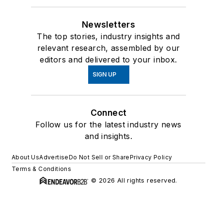
Newsletters
The top stories, industry insights and
relevant research, assembled by our
editors and delivered to your inbox.
SIGN UP
Connect
Follow us for the latest industry news
and insights.
About Us
Advertise
Do Not Sell or Share
Privacy Policy
Terms & Conditions
© 2026 All rights reserved.