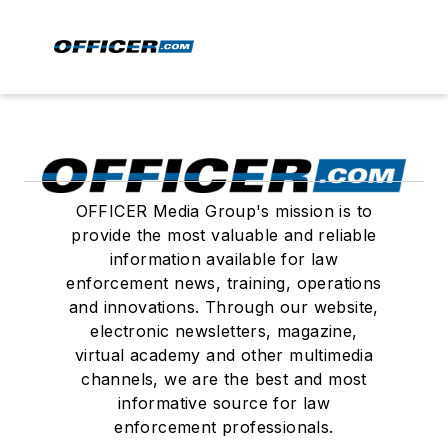
OFFICER Media Group's mission is to
provide the most valuable and reliable
information available for law
enforcement news, training, operations
and innovations. Through our website,
electronic newsletters, magazine,
virtual academy and other multimedia
channels, we are the best and most
informative source for law
enforcement professionals.