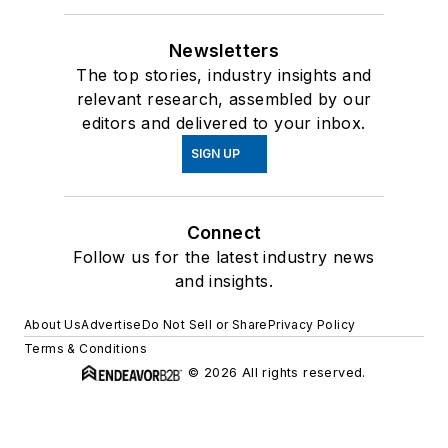
Newsletters
The top stories, industry insights and
relevant research, assembled by our
editors and delivered to your inbox.
SIGN UP
Connect
Follow us for the latest industry news
and insights.
About Us
Advertise
Do Not Sell or Share
Privacy Policy
Terms & Conditions
© 2026 All rights reserved.