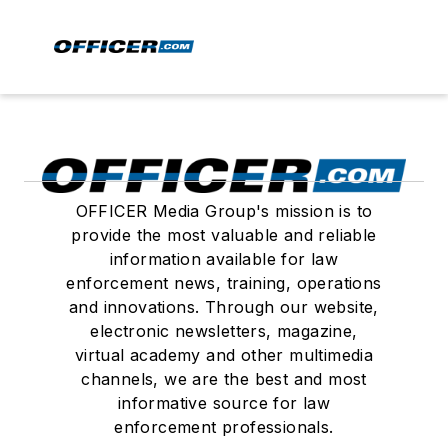
OFFICER Media Group's mission is to
provide the most valuable and reliable
information available for law
enforcement news, training, operations
and innovations. Through our website,
electronic newsletters, magazine,
virtual academy and other multimedia
channels, we are the best and most
informative source for law
enforcement professionals.