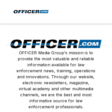
OFFICER Media Group's mission is to
provide the most valuable and reliable
information available for law
enforcement news, training, operations
and innovations. Through our website,
electronic newsletters, magazine,
virtual academy and other multimedia
channels, we are the best and most
informative source for law
enforcement professionals.