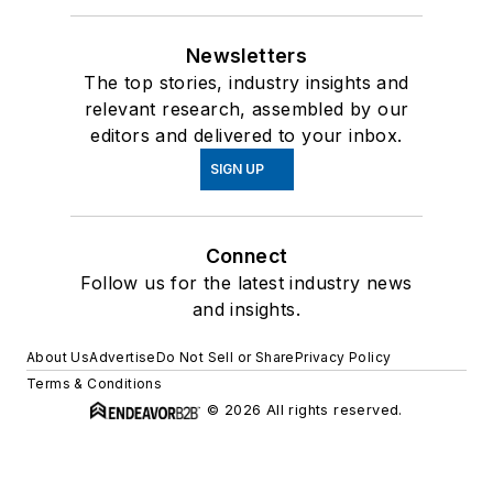
Newsletters
The top stories, industry insights and
relevant research, assembled by our
editors and delivered to your inbox.
SIGN UP
Connect
Follow us for the latest industry news
and insights.
About Us
Advertise
Do Not Sell or Share
Privacy Policy
Terms & Conditions
© 2026 All rights reserved.