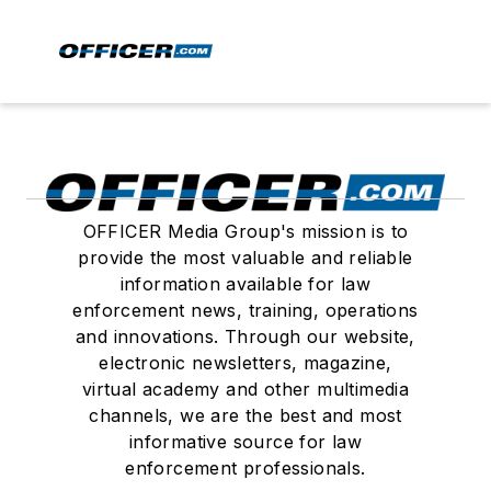
OFFICER Media Group's mission is to
provide the most valuable and reliable
information available for law
enforcement news, training, operations
and innovations. Through our website,
electronic newsletters, magazine,
virtual academy and other multimedia
channels, we are the best and most
informative source for law
enforcement professionals.