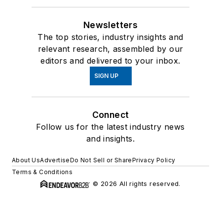
Newsletters
The top stories, industry insights and
relevant research, assembled by our
editors and delivered to your inbox.
SIGN UP
Connect
Follow us for the latest industry news
and insights.
About Us
Advertise
Do Not Sell or Share
Privacy Policy
Terms & Conditions
© 2026 All rights reserved.