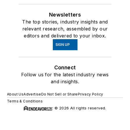
Newsletters
The top stories, industry insights and
relevant research, assembled by our
editors and delivered to your inbox.
SIGN UP
Connect
Follow us for the latest industry news
and insights.
About Us
Advertise
Do Not Sell or Share
Privacy Policy
Terms & Conditions
© 2026 All rights reserved.