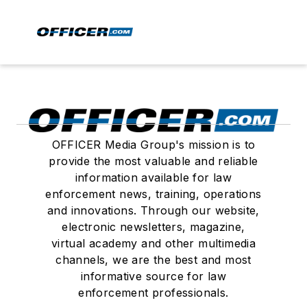
OFFICER Media Group's mission is to
provide the most valuable and reliable
information available for law
enforcement news, training, operations
and innovations. Through our website,
electronic newsletters, magazine,
virtual academy and other multimedia
channels, we are the best and most
informative source for law
enforcement professionals.