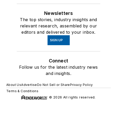
Newsletters
The top stories, industry insights and
relevant research, assembled by our
editors and delivered to your inbox.
SIGN UP
Connect
Follow us for the latest industry news
and insights.
About Us
Advertise
Do Not Sell or Share
Privacy Policy
Terms & Conditions
© 2026 All rights reserved.