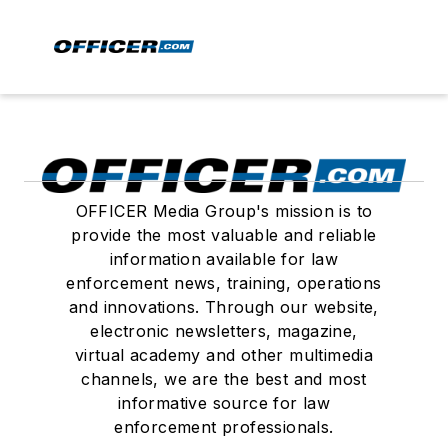
OFFICER Media Group's mission is to
provide the most valuable and reliable
information available for law
enforcement news, training, operations
and innovations. Through our website,
electronic newsletters, magazine,
virtual academy and other multimedia
channels, we are the best and most
informative source for law
enforcement professionals.