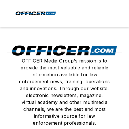
OFFICER Media Group's mission is to
provide the most valuable and reliable
information available for law
enforcement news, training, operations
and innovations. Through our website,
electronic newsletters, magazine,
virtual academy and other multimedia
channels, we are the best and most
informative source for law
enforcement professionals.