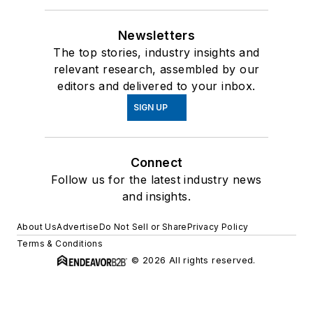
Newsletters
The top stories, industry insights and
relevant research, assembled by our
editors and delivered to your inbox.
SIGN UP
Connect
Follow us for the latest industry news
and insights.
About Us
Advertise
Do Not Sell or Share
Privacy Policy
Terms & Conditions
© 2026 All rights reserved.