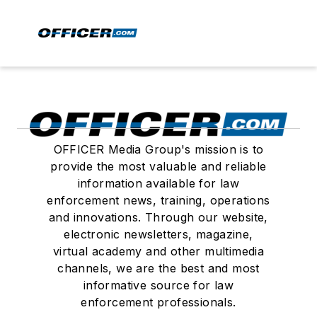
OFFICER Media Group's mission is to
provide the most valuable and reliable
information available for law
enforcement news, training, operations
and innovations. Through our website,
electronic newsletters, magazine,
virtual academy and other multimedia
channels, we are the best and most
informative source for law
enforcement professionals.