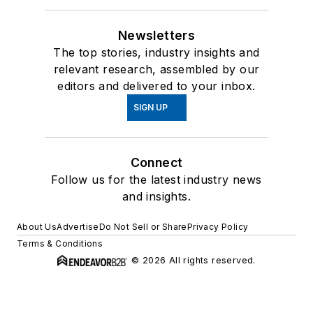
Newsletters
The top stories, industry insights and
relevant research, assembled by our
editors and delivered to your inbox.
SIGN UP
Connect
Follow us for the latest industry news
and insights.
About Us
Advertise
Do Not Sell or Share
Privacy Policy
Terms & Conditions
© 2026 All rights reserved.