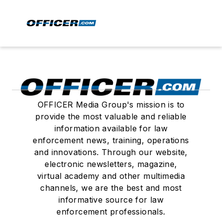
OFFICER Media Group's mission is to
provide the most valuable and reliable
information available for law
enforcement news, training, operations
and innovations. Through our website,
electronic newsletters, magazine,
virtual academy and other multimedia
channels, we are the best and most
informative source for law
enforcement professionals.