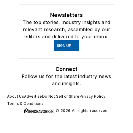
Newsletters
The top stories, industry insights and
relevant research, assembled by our
editors and delivered to your inbox.
SIGN UP
Connect
Follow us for the latest industry news
and insights.
About Us
Advertise
Do Not Sell or Share
Privacy Policy
Terms & Conditions
© 2026 All rights reserved.