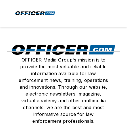
OFFICER Media Group's mission is to
provide the most valuable and reliable
information available for law
enforcement news, training, operations
and innovations. Through our website,
electronic newsletters, magazine,
virtual academy and other multimedia
channels, we are the best and most
informative source for law
enforcement professionals.