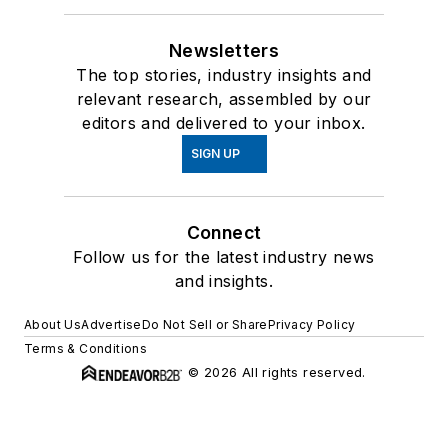
Newsletters
The top stories, industry insights and
relevant research, assembled by our
editors and delivered to your inbox.
SIGN UP
Connect
Follow us for the latest industry news
and insights.
About Us
Advertise
Do Not Sell or Share
Privacy Policy
Terms & Conditions
© 2026 All rights reserved.