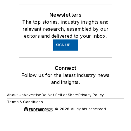
Newsletters
The top stories, industry insights and
relevant research, assembled by our
editors and delivered to your inbox.
SIGN UP
Connect
Follow us for the latest industry news
and insights.
About Us
Advertise
Do Not Sell or Share
Privacy Policy
Terms & Conditions
© 2026 All rights reserved.