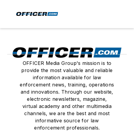
OFFICER Media Group's mission is to
provide the most valuable and reliable
information available for law
enforcement news, training, operations
and innovations. Through our website,
electronic newsletters, magazine,
virtual academy and other multimedia
channels, we are the best and most
informative source for law
enforcement professionals.