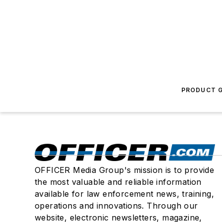
PRODUCT G
OFFICER Media Group's mission is to provide
the most valuable and reliable information
available for law enforcement news, training,
operations and innovations. Through our
website, electronic newsletters, magazine,