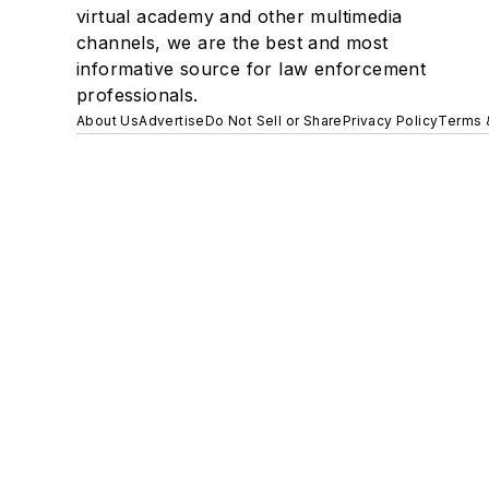
virtual academy and other multimedia
channels, we are the best and most
informative source for law enforcement
professionals.
About Us
Advertise
Do Not Sell or Share
Privacy Policy
Terms 