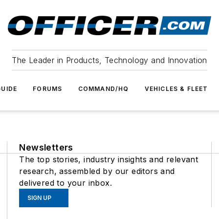
The Leader in Products, Technology and Innovation
UIDE
FORUMS
COMMAND/HQ
VEHICLES & FLEET
Newsletters
The top stories, industry insights and relevant
research, assembled by our editors and
delivered to your inbox.
SIGN UP