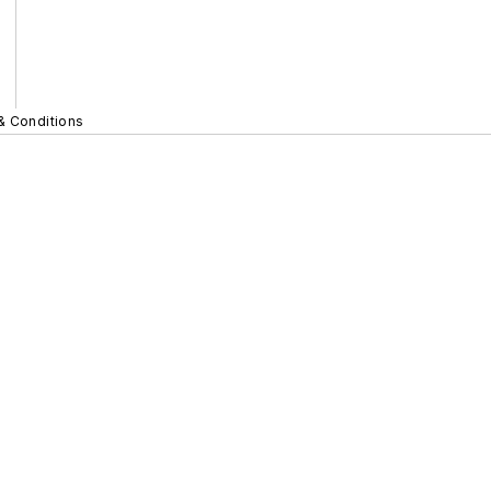
& Conditions