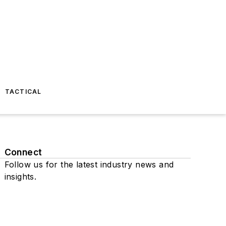
TACTICAL
Connect
Follow us for the latest industry news and
insights.