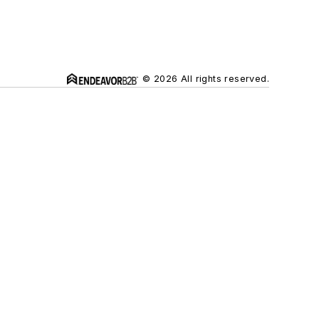
© 2026 All rights reserved.