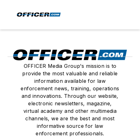
OFFICER Media Group's mission is to
provide the most valuable and reliable
information available for law
enforcement news, training, operations
and innovations. Through our website,
electronic newsletters, magazine,
virtual academy and other multimedia
channels, we are the best and most
informative source for law
enforcement professionals.