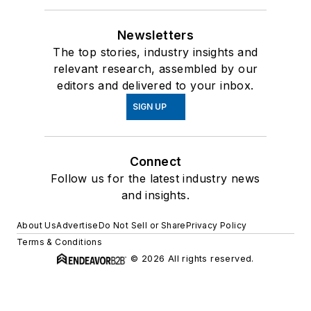
Newsletters
The top stories, industry insights and
relevant research, assembled by our
editors and delivered to your inbox.
SIGN UP
Connect
Follow us for the latest industry news
and insights.
About Us
Advertise
Do Not Sell or Share
Privacy Policy
Terms & Conditions
© 2026 All rights reserved.