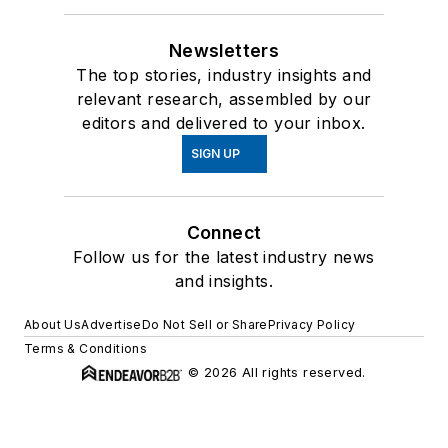
Newsletters
The top stories, industry insights and
relevant research, assembled by our
editors and delivered to your inbox.
SIGN UP
Connect
Follow us for the latest industry news
and insights.
About Us
Advertise
Do Not Sell or Share
Privacy Policy
Terms & Conditions
© 2026 All rights reserved.