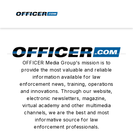
OFFICER Media Group's mission is to
provide the most valuable and reliable
information available for law
enforcement news, training, operations
and innovations. Through our website,
electronic newsletters, magazine,
virtual academy and other multimedia
channels, we are the best and most
informative source for law
enforcement professionals.