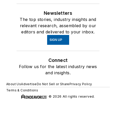
Newsletters
The top stories, industry insights and
relevant research, assembled by our
editors and delivered to your inbox.
SIGN UP
Connect
Follow us for the latest industry news
and insights.
About Us
Advertise
Do Not Sell or Share
Privacy Policy
Terms & Conditions
© 2026 All rights reserved.