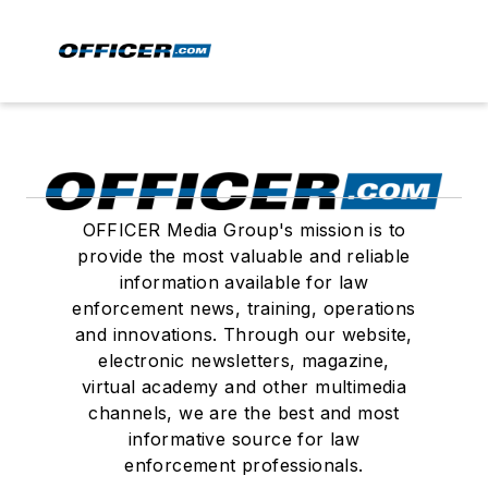
OFFICER Media Group's mission is to
provide the most valuable and reliable
information available for law
enforcement news, training, operations
and innovations. Through our website,
electronic newsletters, magazine,
virtual academy and other multimedia
channels, we are the best and most
informative source for law
enforcement professionals.