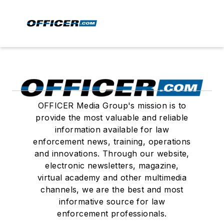
OFFICER Media Group's mission is to
provide the most valuable and reliable
information available for law
enforcement news, training, operations
and innovations. Through our website,
electronic newsletters, magazine,
virtual academy and other multimedia
channels, we are the best and most
informative source for law
enforcement professionals.