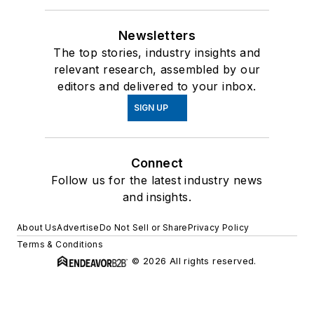
Newsletters
The top stories, industry insights and
relevant research, assembled by our
editors and delivered to your inbox.
SIGN UP
Connect
Follow us for the latest industry news
and insights.
About Us
Advertise
Do Not Sell or Share
Privacy Policy
Terms & Conditions
© 2026 All rights reserved.