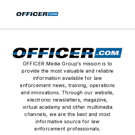
OFFICER Media Group's mission is to
provide the most valuable and reliable
information available for law
enforcement news, training, operations
and innovations. Through our website,
electronic newsletters, magazine,
virtual academy and other multimedia
channels, we are the best and most
informative source for law
enforcement professionals.