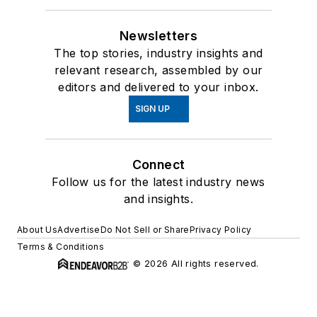
Newsletters
The top stories, industry insights and
relevant research, assembled by our
editors and delivered to your inbox.
SIGN UP
Connect
Follow us for the latest industry news
and insights.
About Us
Advertise
Do Not Sell or Share
Privacy Policy
Terms & Conditions
© 2026 All rights reserved.