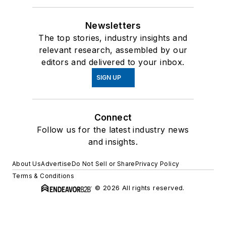
Newsletters
The top stories, industry insights and
relevant research, assembled by our
editors and delivered to your inbox.
SIGN UP
Connect
Follow us for the latest industry news
and insights.
About Us
Advertise
Do Not Sell or Share
Privacy Policy
Terms & Conditions
© 2026 All rights reserved.