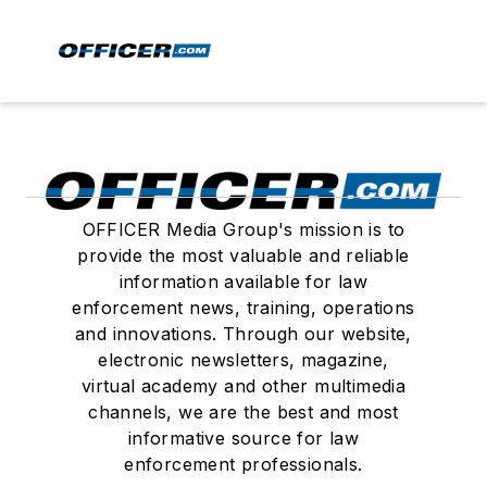
OFFICER Media Group's mission is to
provide the most valuable and reliable
information available for law
enforcement news, training, operations
and innovations. Through our website,
electronic newsletters, magazine,
virtual academy and other multimedia
channels, we are the best and most
informative source for law
enforcement professionals.