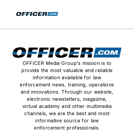
OFFICER Media Group's mission is to
provide the most valuable and reliable
information available for law
enforcement news, training, operations
and innovations. Through our website,
electronic newsletters, magazine,
virtual academy and other multimedia
channels, we are the best and most
informative source for law
enforcement professionals.