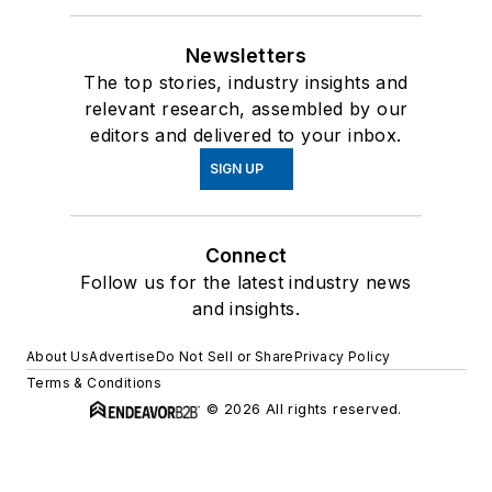
Newsletters
The top stories, industry insights and
relevant research, assembled by our
editors and delivered to your inbox.
SIGN UP
Connect
Follow us for the latest industry news
and insights.
About Us
Advertise
Do Not Sell or Share
Privacy Policy
Terms & Conditions
© 2026 All rights reserved.