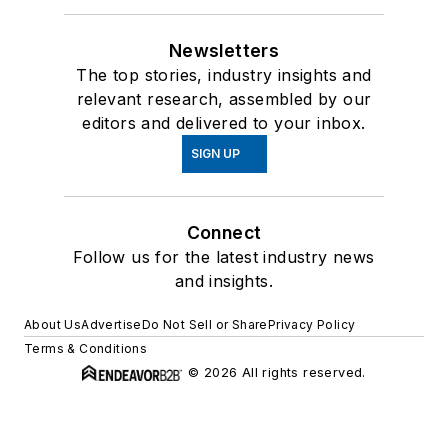
Newsletters
The top stories, industry insights and
relevant research, assembled by our
editors and delivered to your inbox.
SIGN UP
Connect
Follow us for the latest industry news
and insights.
About Us
Advertise
Do Not Sell or Share
Privacy Policy
Terms & Conditions
© 2026 All rights reserved.