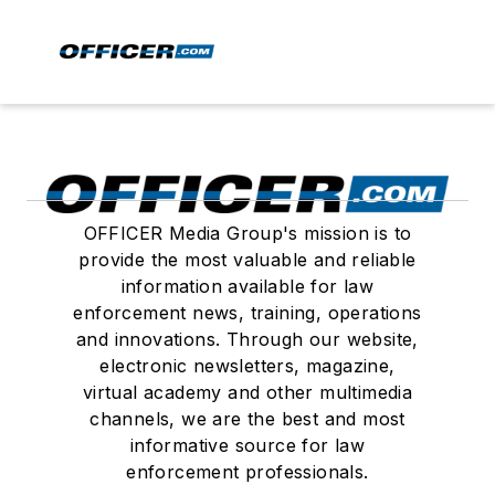
OFFICER Media Group's mission is to
provide the most valuable and reliable
information available for law
enforcement news, training, operations
and innovations. Through our website,
electronic newsletters, magazine,
virtual academy and other multimedia
channels, we are the best and most
informative source for law
enforcement professionals.