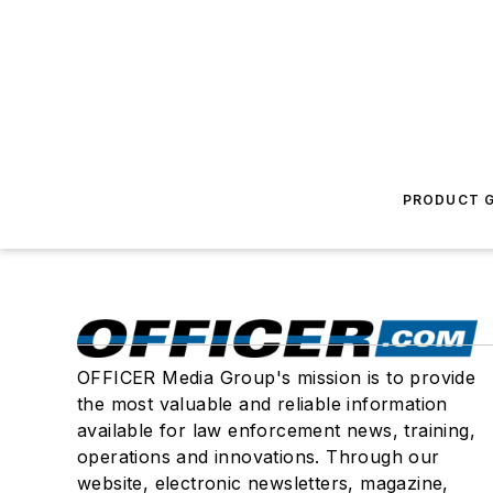
PRODUCT G
OFFICER Media Group's mission is to provide
the most valuable and reliable information
available for law enforcement news, training,
operations and innovations. Through our
website, electronic newsletters, magazine,