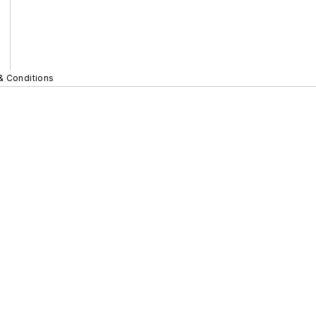
& Conditions