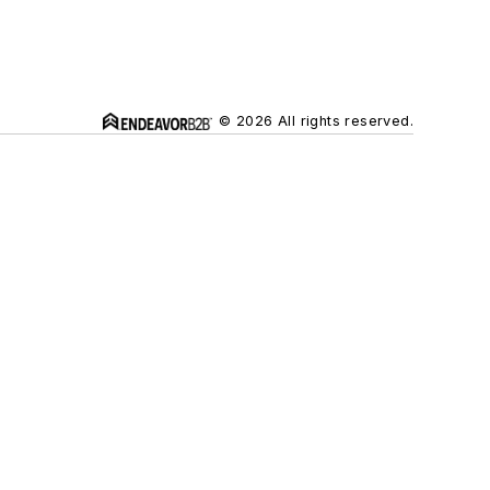
© 2026 All rights reserved.