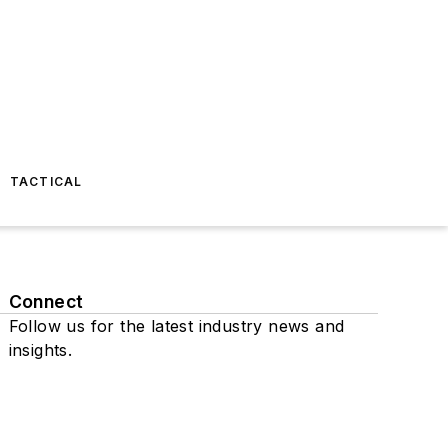
TACTICAL
Connect
Follow us for the latest industry news and
insights.