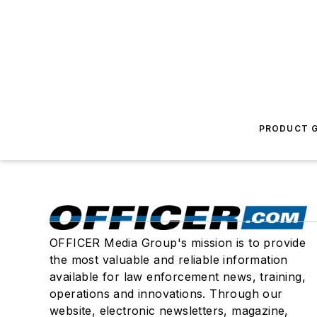
PRODUCT G
OFFICER Media Group's mission is to provide
the most valuable and reliable information
available for law enforcement news, training,
operations and innovations. Through our
website, electronic newsletters, magazine,