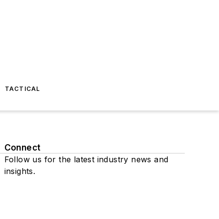
TACTICAL
Connect
Follow us for the latest industry news and
insights.