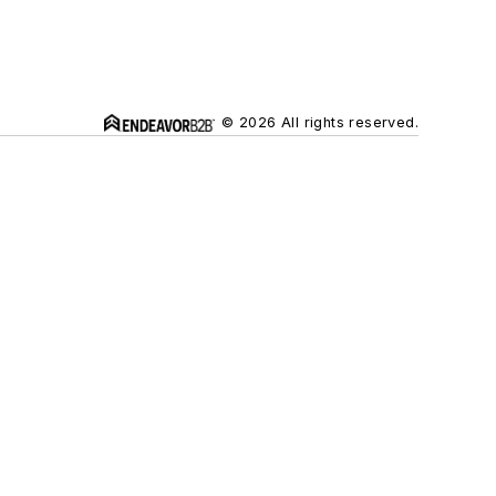
© 2026 All rights reserved.