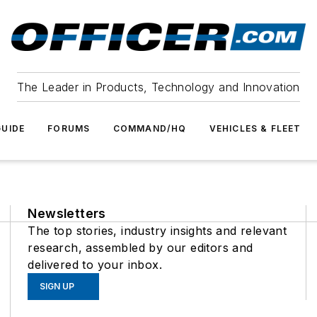
The Leader in Products, Technology and Innovation
UIDE
FORUMS
COMMAND/HQ
VEHICLES & FLEET
Newsletters
The top stories, industry insights and relevant
research, assembled by our editors and
delivered to your inbox.
SIGN UP