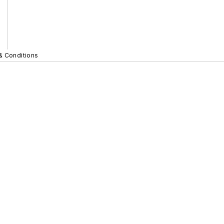
& Conditions