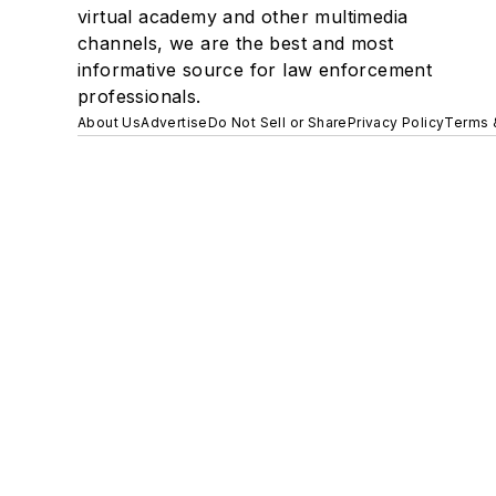
virtual academy and other multimedia
channels, we are the best and most
informative source for law enforcement
professionals.
About Us
Advertise
Do Not Sell or Share
Privacy Policy
Terms 