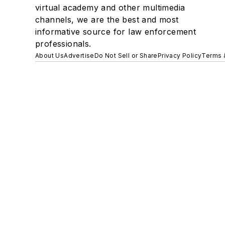
virtual academy and other multimedia
channels, we are the best and most
informative source for law enforcement
professionals.
About Us
Advertise
Do Not Sell or Share
Privacy Policy
Terms 