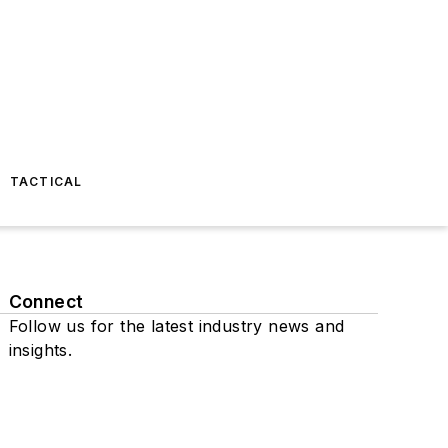
TACTICAL
Connect
Follow us for the latest industry news and
insights.