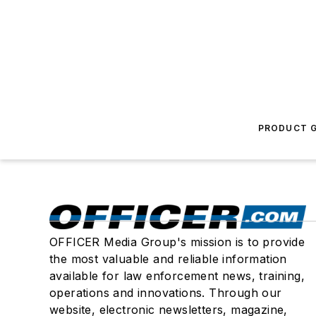
PRODUCT G
OFFICER Media Group's mission is to provide
the most valuable and reliable information
available for law enforcement news, training,
operations and innovations. Through our
website, electronic newsletters, magazine,