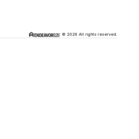
© 2026 All rights reserved.