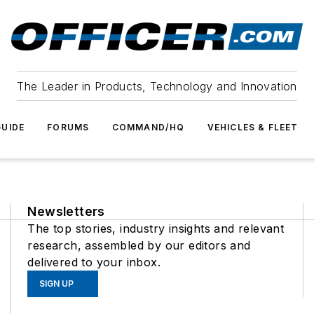
The Leader in Products, Technology and Innovation
UIDE
FORUMS
COMMAND/HQ
VEHICLES & FLEET
Newsletters
The top stories, industry insights and relevant
research, assembled by our editors and
delivered to your inbox.
SIGN UP