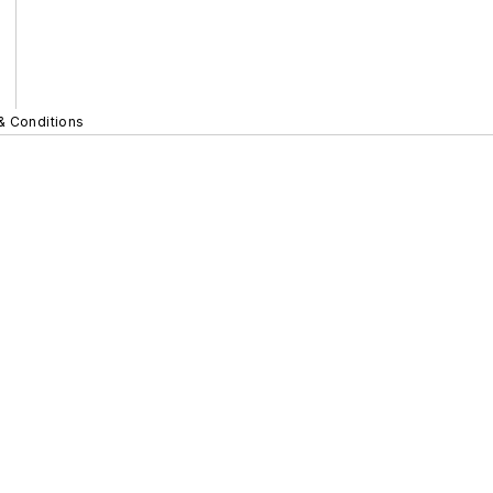
& Conditions