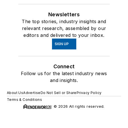
Newsletters
The top stories, industry insights and
relevant research, assembled by our
editors and delivered to your inbox.
SIGN UP
Connect
Follow us for the latest industry news
and insights.
About Us
Advertise
Do Not Sell or Share
Privacy Policy
Terms & Conditions
© 2026 All rights reserved.