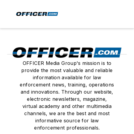
OFFICER Media Group's mission is to
provide the most valuable and reliable
information available for law
enforcement news, training, operations
and innovations. Through our website,
electronic newsletters, magazine,
virtual academy and other multimedia
channels, we are the best and most
informative source for law
enforcement professionals.