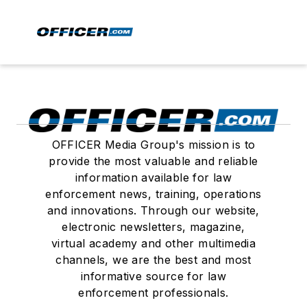
OFFICER Media Group's mission is to
provide the most valuable and reliable
information available for law
enforcement news, training, operations
and innovations. Through our website,
electronic newsletters, magazine,
virtual academy and other multimedia
channels, we are the best and most
informative source for law
enforcement professionals.