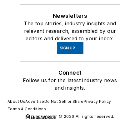
Newsletters
The top stories, industry insights and
relevant research, assembled by our
editors and delivered to your inbox.
SIGN UP
Connect
Follow us for the latest industry news
and insights.
About Us
Advertise
Do Not Sell or Share
Privacy Policy
Terms & Conditions
© 2026 All rights reserved.