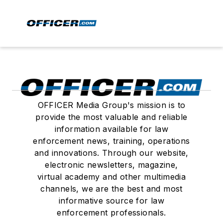
OFFICER Media Group's mission is to
provide the most valuable and reliable
information available for law
enforcement news, training, operations
and innovations. Through our website,
electronic newsletters, magazine,
virtual academy and other multimedia
channels, we are the best and most
informative source for law
enforcement professionals.