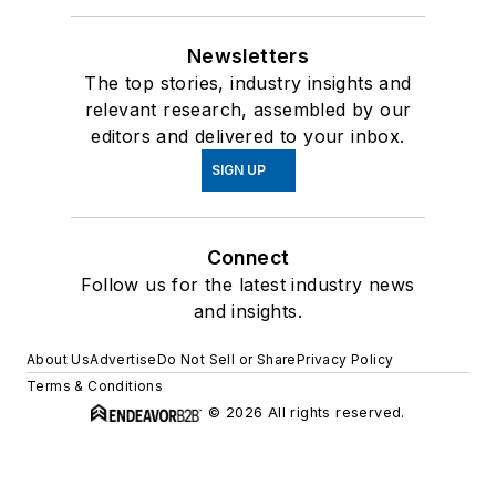
Newsletters
The top stories, industry insights and
relevant research, assembled by our
editors and delivered to your inbox.
SIGN UP
Connect
Follow us for the latest industry news
and insights.
About Us
Advertise
Do Not Sell or Share
Privacy Policy
Terms & Conditions
© 2026 All rights reserved.