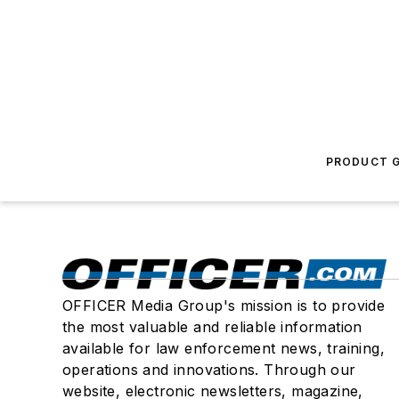
PRODUCT G
OFFICER Media Group's mission is to provide
the most valuable and reliable information
available for law enforcement news, training,
operations and innovations. Through our
website, electronic newsletters, magazine,