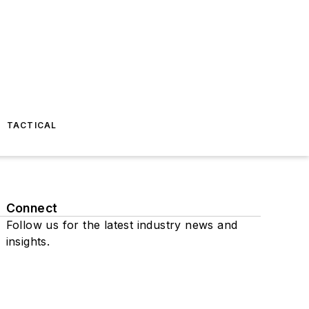
TACTICAL
Connect
Follow us for the latest industry news and
insights.