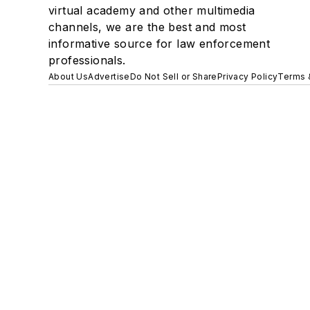
virtual academy and other multimedia
channels, we are the best and most
informative source for law enforcement
professionals.
About Us
Advertise
Do Not Sell or Share
Privacy Policy
Terms 