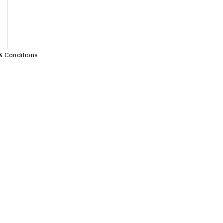
& Conditions