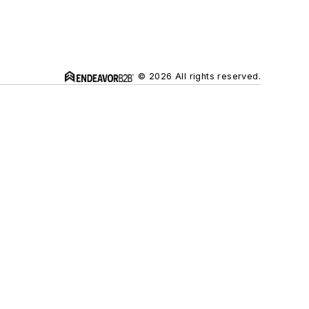
© 2026 All rights reserved.