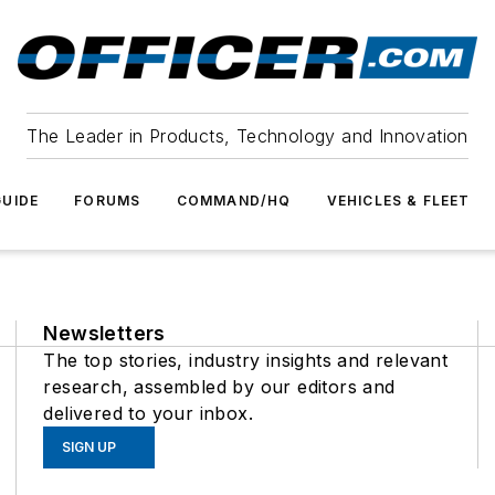
The Leader in Products, Technology and Innovation
UIDE
FORUMS
COMMAND/HQ
VEHICLES & FLEET
Newsletters
The top stories, industry insights and relevant
research, assembled by our editors and
delivered to your inbox.
SIGN UP