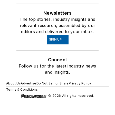
Newsletters
The top stories, industry insights and
relevant research, assembled by our
editors and delivered to your inbox.
SIGN UP
Connect
Follow us for the latest industry news
and insights.
About Us
Advertise
Do Not Sell or Share
Privacy Policy
Terms & Conditions
© 2026 All rights reserved.