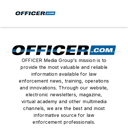
OFFICER Media Group's mission is to
provide the most valuable and reliable
information available for law
enforcement news, training, operations
and innovations. Through our website,
electronic newsletters, magazine,
virtual academy and other multimedia
channels, we are the best and most
informative source for law
enforcement professionals.