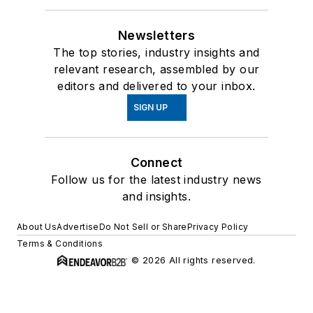
Newsletters
The top stories, industry insights and
relevant research, assembled by our
editors and delivered to your inbox.
SIGN UP
Connect
Follow us for the latest industry news
and insights.
About Us
Advertise
Do Not Sell or Share
Privacy Policy
Terms & Conditions
© 2026 All rights reserved.