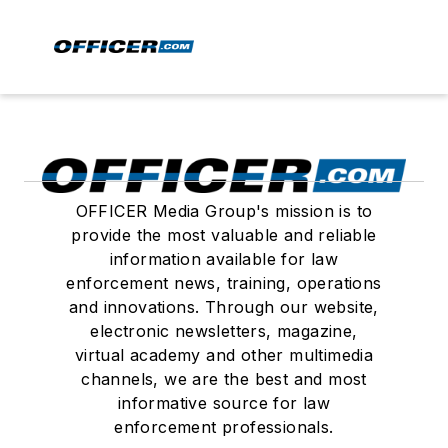
OFFICER Media Group's mission is to
provide the most valuable and reliable
information available for law
enforcement news, training, operations
and innovations. Through our website,
electronic newsletters, magazine,
virtual academy and other multimedia
channels, we are the best and most
informative source for law
enforcement professionals.