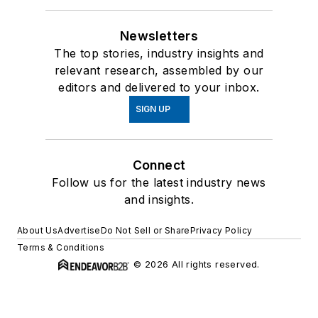
Newsletters
The top stories, industry insights and
relevant research, assembled by our
editors and delivered to your inbox.
SIGN UP
Connect
Follow us for the latest industry news
and insights.
About Us
Advertise
Do Not Sell or Share
Privacy Policy
Terms & Conditions
© 2026 All rights reserved.