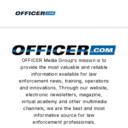
OFFICER Media Group's mission is to
provide the most valuable and reliable
information available for law
enforcement news, training, operations
and innovations. Through our website,
electronic newsletters, magazine,
virtual academy and other multimedia
channels, we are the best and most
informative source for law
enforcement professionals.