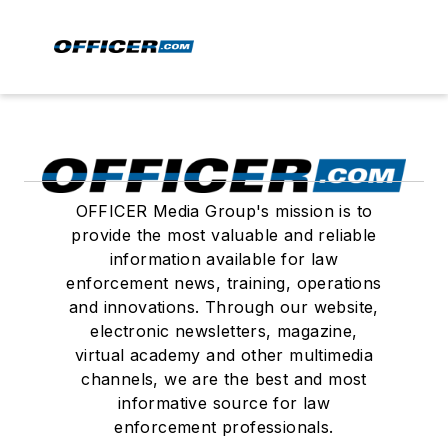
OFFICER Media Group's mission is to
provide the most valuable and reliable
information available for law
enforcement news, training, operations
and innovations. Through our website,
electronic newsletters, magazine,
virtual academy and other multimedia
channels, we are the best and most
informative source for law
enforcement professionals.