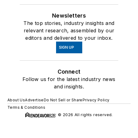
Newsletters
The top stories, industry insights and
relevant research, assembled by our
editors and delivered to your inbox.
SIGN UP
Connect
Follow us for the latest industry news
and insights.
About Us
Advertise
Do Not Sell or Share
Privacy Policy
Terms & Conditions
© 2026 All rights reserved.